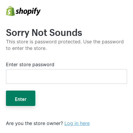
Sorry Not Sounds
This store is password protected. Use the password
to enter the store.
Enter store password
Enter
Are you the store owner?
Log in here